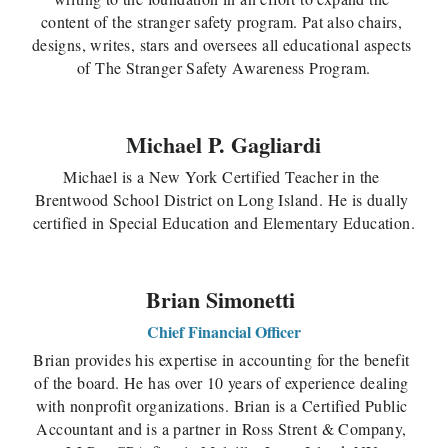
content of the stranger safety program. Pat also chairs, 
designs, writes, stars and oversees all educational aspects 
of The Stranger Safety Awareness Program.
Michael P. Gagliardi
Michael is a New York Certified Teacher in the 
Brentwood School District on Long Island. He is dually 
certified in Special Education and Elementary Education.
Brian Simonetti
Chief Financial Officer
Brian provides his expertise in accounting for the benefit 
of the board. He has over 10 years of experience dealing 
with nonprofit organizations. Brian is a Certified Public 
Accountant and is a partner in Ross Strent & Company, 