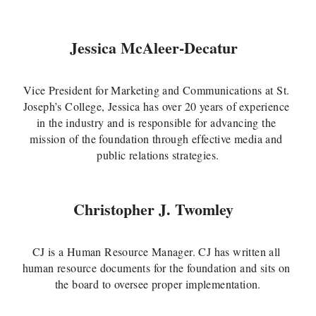
Jessica McAleer-Decatur
Vice President for Marketing and Communications at St. 
Joseph’s College, Jessica has over 20 years of experience 
in the industry and is responsible for advancing the 
mission of the foundation through effective media and 
public relations strategies.
Christopher J. Twomley
CJ is a Human Resource Manager. CJ has written all 
human resource documents for the foundation and sits on 
the board to oversee proper implementation.