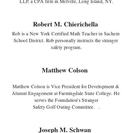
LLP, a CPA firm in Melville, Long Island, NY.
Robert M. Chierichella
Rob is a New York Certified Math Teacher in Sachem 
School District. Rob personally instructs the stranger 
safety program.
Matthew Colson 
Matthew Colson is Vice President for Development & 
Alumni Engagement at Farmingdale State College. He 
serves the Foundation’s Stranger
Safety Golf Outing Committee.   
.
Joseph M. Schwan