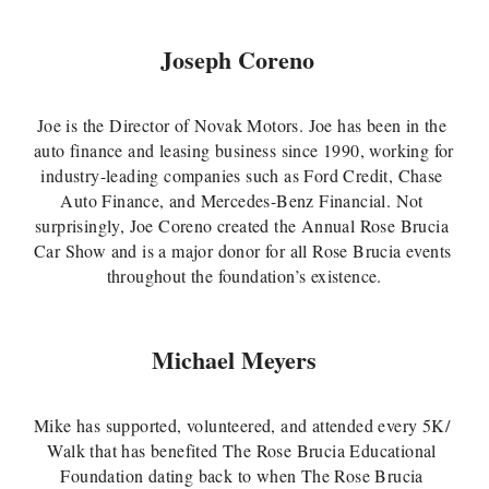
Joseph Coreno
Joe is the Director of Novak Motors. Joe has been in the 
auto finance and leasing business since 1990, working for 
industry-leading companies such as Ford Credit, Chase 
Auto Finance, and Mercedes-Benz Financial. Not 
surprisingly, Joe Coreno created the Annual Rose Brucia 
Car Show and is a major donor for all Rose Brucia events 
throughout the foundation’s existence.
Michael Meyers 
Mike has supported, volunteered, and attended every 5K/ 
Walk that has benefited The Rose Brucia Educational 
Foundation dating back to when The Rose Brucia 