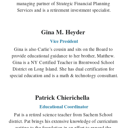
managing partner of Strategic Financial Planning 
Services and is a retirement investment specialist.
Gina M. Heyder 
Vice President
Gina is also Carlie’s cousin and sits on the Board to 
provide educational guidance to her brother, Matthew. 
Gina is a NY Certified Teacher in Brentwood School 
District on Long Island. She has dual certification for 
special education and is a math & technology consultant.
Patrick Chierichella 
Educational Coordinator
Pat is a retired science teacher from Sachem School 
district. Pat brings his extensive knowledge of curriculum 
writing to the foundation in an effort to expand the 