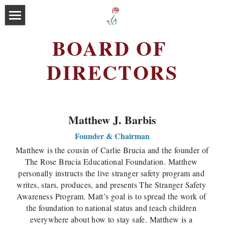
Home
BOARD OF 
About
DIRECTORS
Programs
Our Story
Executive Leadership
Events
Outreach Programs
Matthew J. Barbis
Board of Directors
Free Stranger Safety Program
Media
Founder & Chairman
Matthew is the cousin of Carlie Brucia and the founder of 
Sponsors & Volunteers
Blog
The Rose Brucia Educational Foundation. Matthew 
personally instructs the live stranger safety program and 
Donate Now
writes, stars, produces, and presents The Stranger Safety 
Awareness Program. Matt’s goal is to spread the work of 
Contact
the foundation to national status and teach children 
everywhere about how to stay safe. Matthew is a 
Search