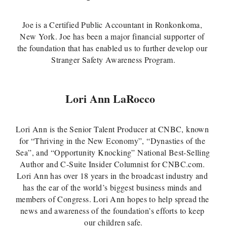
Joe is a Certified Public Accountant in Ronkonkoma, 
New York. Joe has been a major financial supporter of 
the foundation that has enabled us to further develop our 
Stranger Safety Awareness Program.
Lori Ann LaRocco
Lori Ann is the Senior Talent Producer at CNBC, known 
for “Thriving in the New Economy”, “Dynasties of the 
Sea”, and “Opportunity Knocking” National Best-Selling 
Author and C-Suite Insider Columnist for CNBC.com. 
Lori Ann has over 18 years in the broadcast industry and 
has the ear of the world’s biggest business minds and 
members of Congress. Lori Ann hopes to help spread the 
news and awareness of the foundation’s efforts to keep 
our children safe.