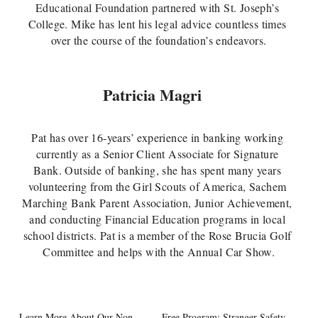
Educational Foundation partnered with St. Joseph’s 
College. Mike has lent his legal advice countless times 
over the course of the foundation’s endeavors.
Patricia Magri 
Pat has over 16-years’ experience in banking working 
currently as a Senior Client Associate for Signature 
Bank. Outside of banking, she has spent many years 
volunteering from the Girl Scouts of America, Sachem 
Marching Bank Parent Association, Junior Achievement, 
and conducting Financial Education programs in local 
school districts. Pat is a member of the Rose Brucia Golf 
Committee and helps with the Annual Car Show.
Learn More About Our Non-
Free Program: Stranger Safety