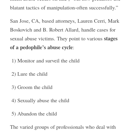
blatant tactics of manipulation-often successfully.”
San Jose, CA, based attorneys, Lauren Cerri, Mark 
Boskovich and B. Robert Allard, handle cases for 
stages 
sexual abuse victims. They point to various 
of a pedophile’s abuse cycle
:
 1) Monitor and surveil the child
 2) Lure the child
 3) Groom the child
 4) Sexually abuse the child
 5) Abandon the child
The varied groups of professionals who deal with 