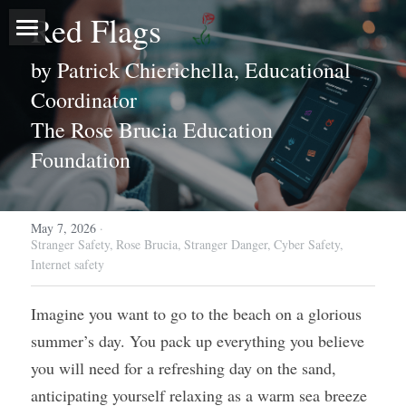
Red Flags
Home
by Patrick Chierichella, Educational 
Coordinator
About
The Rose Brucia Education 
Programs
Our Story
Foundation
Executive Leadership
Events
Outreach Programs
May 7, 2026
Board of Directors
·
Free Stranger Safety Program
Media
Stranger Safety,
Rose Brucia,
Stranger Danger,
Cyber Safety,
Internet safety
Sponsors & Volunteers
Blog
Imagine you want to go to the beach on a glorious 
Donate Now
summer’s day. You pack up everything you believe 
Contact
you will need for a refreshing day on the sand, 
anticipating yourself relaxing as a warm sea breeze 
Search