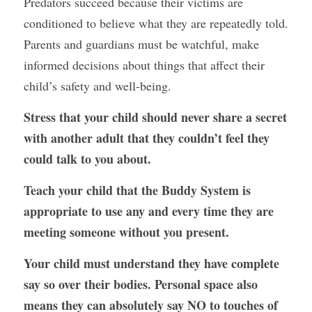
Predators succeed because their victims are 
conditioned to believe what they are repeatedly told. 
Parents and guardians must be watchful, make 
informed decisions about things that affect their 
child’s safety and well-being. 
Stress that your child should never share a secret 
with another adult that they couldn’t feel they 
could talk to you about.
Teach your child that the Buddy System is 
appropriate to use any and every time they are 
meeting someone without you present.
Your child must understand they have complete 
say so over their bodies. Personal space also 
means they can absolutely say NO to touches of 