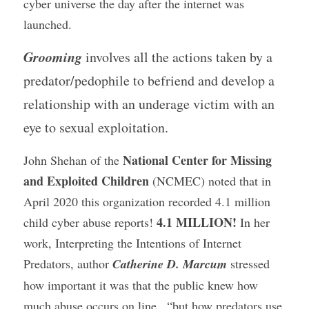
cyber universe the day after the internet was 
launched.
Grooming
 involves all the actions taken by a 
predator/pedophile to befriend and develop a 
relationship with an underage victim with an 
eye to sexual exploitation. 
 National Center for Missing 
John Shehan of the
and Exploited Children
 (NCMEC) noted that in 
April 2020 this organization recorded 4.1 million 
4.1 MILLION!
child cyber abuse reports! 
 In her 
work, Interpreting the Intentions of Internet 
Predators, author 
Catherine D. Marcum
 stressed 
how important it was that the public knew how 
much abuse occurs on line , “but how predators use 