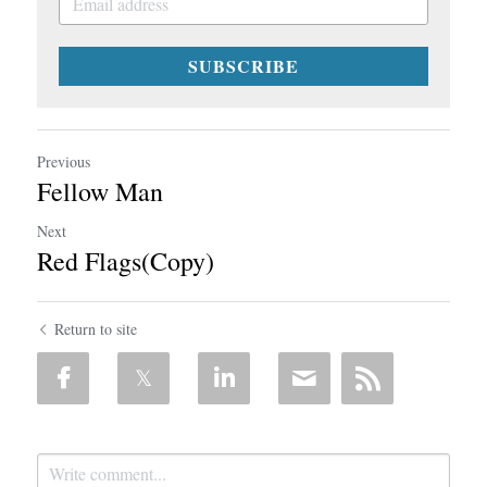
SUBSCRIBE
Previous
Fellow Man
Next
Red Flags(Copy)
Return to site