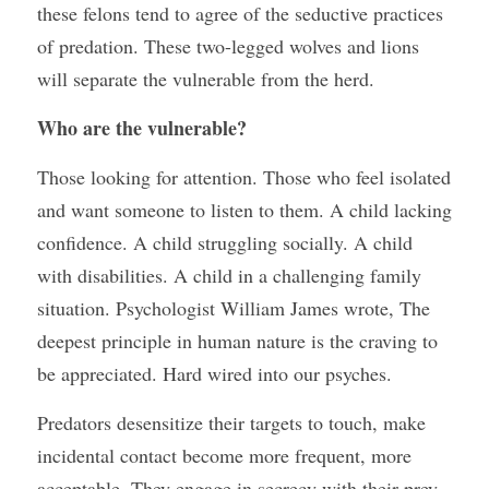
these felons tend to agree of the seductive practices 
of predation. These two-legged wolves and lions 
will separate the vulnerable from the herd. 
Who are the vulnerable?
Those looking for attention. Those who feel isolated 
and want someone to listen to them. A child lacking 
confidence. A child struggling socially. A child 
with disabilities. A child in a challenging family 
situation. Psychologist William James wrote, The 
deepest principle in human nature is the craving to 
be appreciated. Hard wired into our psyches.
Predators desensitize their targets to touch, make 
incidental contact become more frequent, more 
acceptable. They engage in secrecy with their prey, 