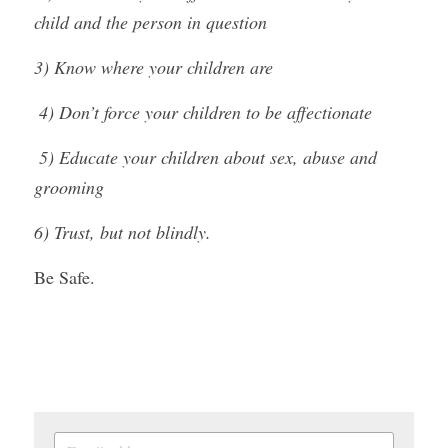
child and the person in question
3) Know where your children are
 4) Don’t force your children to be affectionate
 5) Educate your children about sex, abuse and 
grooming
6) Trust, but not blindly.
Be Safe.