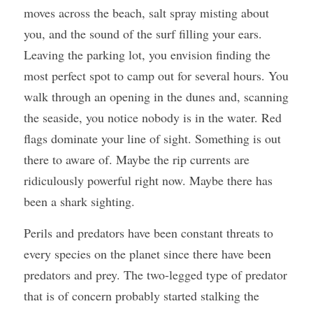
moves across the beach, salt spray misting about 
you, and the sound of the surf filling your ears. 
Leaving the parking lot, you envision finding the 
most perfect spot to camp out for several hours. You 
walk through an opening in the dunes and, scanning 
the seaside, you notice nobody is in the water. Red 
flags dominate your line of sight. Something is out 
there to aware of. Maybe the rip currents are 
ridiculously powerful right now. Maybe there has 
been a shark sighting.
Perils and predators have been constant threats to 
every species on the planet since there have been 
predators and prey. The two-legged type of predator 
that is of concern probably started stalking the 