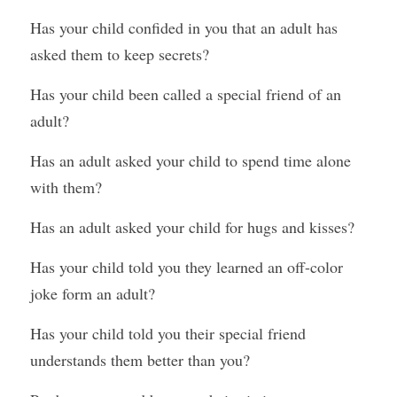
Has your child confided in you that an adult has 
asked them to keep secrets? 
Has your child been called a special friend of an 
adult? 
Has an adult asked your child to spend time alone 
with them? 
Has an adult asked your child for hugs and kisses? 
Has your child told you they learned an off-color 
joke form an adult? 
Has your child told you their special friend 
understands them better than you?