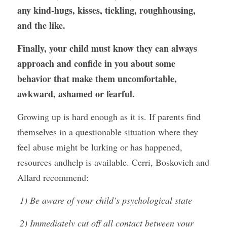
any kind-hugs, kisses, tickling, roughhousing, 
and the like.
Finally, your child must know they can always 
approach and confide in you about some 
behavior that make them uncomfortable, 
awkward, ashamed or fearful.
Growing up is hard enough as it is. If parents find 
themselves in a questionable situation where they 
feel abuse might be lurking or has happened, 
resources andhelp is available. Cerri, Boskovich and 
Allard recommend:
 1) Be aware of your child’s psychological state
 2) Immediately cut off all contact between your 