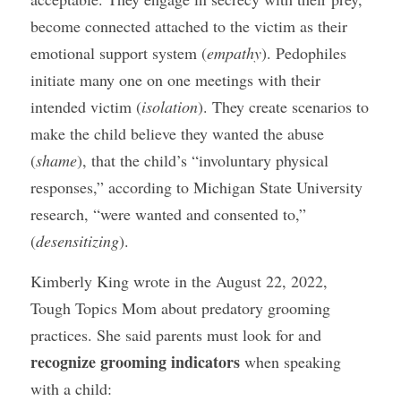
become connected attached to the victim as their 
emotional support system (
empathy
). Pedophiles 
initiate many one on one meetings with their 
intended victim (
isolation
). They create scenarios to 
make the child believe they wanted the abuse 
(
shame
), that the child’s “involuntary physical 
responses,” according to Michigan State University 
research, “were wanted and consented to,” 
(
desensitizing
).
Kimberly King wrote in the August 22, 2022, 
Tough Topics Mom about predatory grooming 
practices. She said parents must look for and 
recognize grooming indicators
 when speaking 
with a child: 