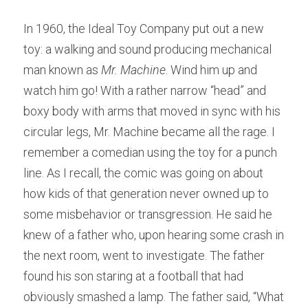
In 1960, the Ideal Toy Company put out a new 
toy: a walking and sound producing mechanical 
man known as 
Mr. Machine
. Wind him up and 
watch him go! With a rather narrow “head” and 
boxy body with arms that moved in sync with his 
circular legs, Mr. Machine became all the rage. I 
remember a comedian using the toy for a punch 
line. As I recall, the comic was going on about 
how kids of that generation never owned up to 
some misbehavior or transgression. He said he 
knew of a father who, upon hearing some crash in 
the next room, went to investigate. The father 
found his son staring at a football that had 
obviously smashed a lamp. The father said, “What 