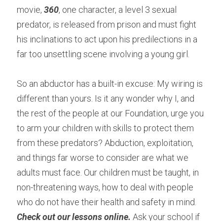
movie, 
360
, one character, a level 3 sexual 
predator, is released from prison and must fight 
his inclinations to act upon his predilections in a 
far too unsettling scene involving a young girl.
So an abductor has a built-in excuse: My wiring is 
different than yours. Is it any wonder why I, and 
the rest of the people at our Foundation, urge you 
to arm your children with skills to protect them 
from these predators? Abduction, exploitation, 
and things far worse to consider are what we 
adults must face. Our children must be taught, in 
non-threatening ways, how to deal with people 
who do not have their health and safety in mind. 
Check out our lessons online.
 Ask your school if 