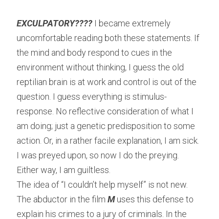
EXCULPATORY???? 
I became extremely 
uncomfortable reading both these statements. If 
the mind and body respond to cues in the 
environment without thinking, I guess the old 
reptilian brain is at work and control is out of the 
question. I guess everything is stimulus-
response. No reflective consideration of what I 
am doing; just a genetic predisposition to some 
action. Or, in a rather facile explanation, I am sick. 
I was preyed upon, so now I do the preying. 
Either way, I am guiltless.
The idea of “I couldn’t help myself” is not new. 
The abductor in the film 
M
 uses this defense to 
explain his crimes to a jury of criminals. In the 