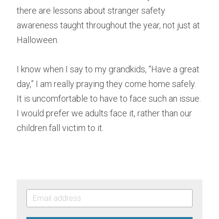
there are lessons about stranger safety 
awareness taught throughout the year, not just at 
Halloween.
I know when I say to my grandkids, “Have a great 
day,” I am really praying they come home safely. 
It is uncomfortable to have to face such an issue. 
I would prefer we adults face it, rather than our 
children fall victim to it.