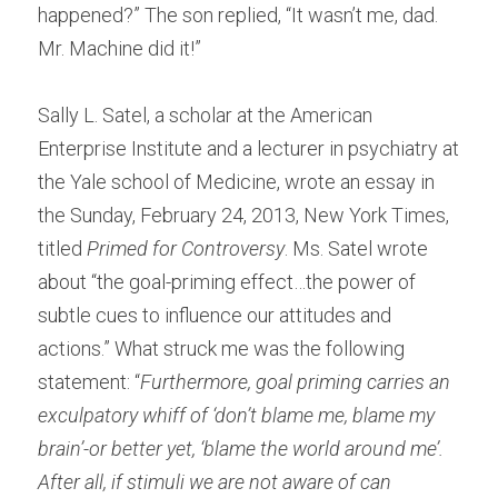
happened?” The son replied, “It wasn’t me, dad. 
Mr. Machine did it!”
Sally L. Satel, a scholar at the American 
Enterprise Institute and a lecturer in psychiatry at 
the Yale school of Medicine, wrote an essay in 
the Sunday, February 24, 2013, New York Times, 
titled 
Primed for Controversy
. Ms. Satel wrote 
about “the goal-priming effect…the power of 
subtle cues to influence our attitudes and 
actions.” What struck me was the following 
statement: “
Furthermore, goal priming carries an 
exculpatory whiff of ‘don’t blame me, blame my 
brain’-or better yet, ‘blame the world around me’. 
After all, if stimuli we are not aware of can 