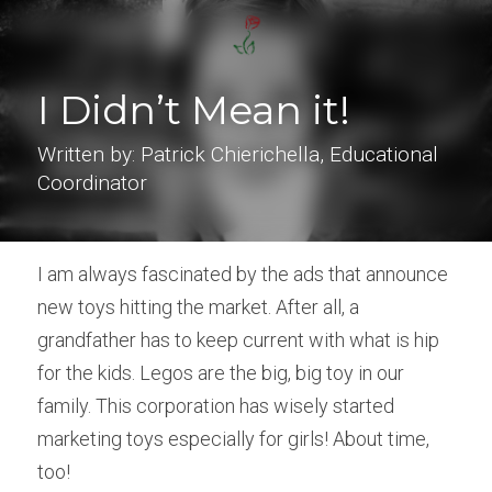
I Didn’t Mean it!
Written by: Patrick Chierichella, Educational 
Coordinator
I am always fascinated by the ads that announce 
new toys hitting the market. After all, a 
grandfather has to keep current with what is hip 
for the kids. Legos are the big, big toy in our 
family. This corporation has wisely started 
marketing toys especially for girls! About time, 
too!