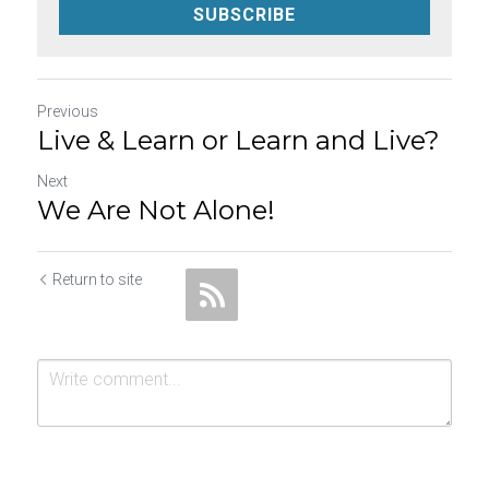
SUBSCRIBE
Previous
Live & Learn or Learn and Live?
Next
We Are Not Alone!
Return to site