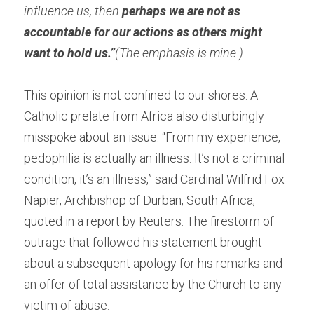
influence us, then 
perhaps we are not as 
accountable for our actions as others might 
want to hold us.”
(The emphasis is mine.)
This opinion is not confined to our shores. A 
Catholic prelate from Africa also disturbingly 
misspoke about an issue. “From my experience, 
pedophilia is actually an illness. It’s not a criminal 
condition, it’s an illness,” said Cardinal Wilfrid Fox 
Napier, Archbishop of Durban, South Africa, 
quoted in a report by Reuters. The firestorm of 
outrage that followed his statement brought 
about a subsequent apology for his remarks and 
an offer of total assistance by the Church to any 
victim of abuse.