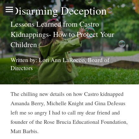
Disarming Deception
Home
Lessons Learned from Castro 
Kidnappings- How to Protect Your 
About
Children
Programs
Our Story
Written by: Lori Ann LaRocco, Board of 
Executive Leadership
Events
Outreach Programs
Directors
Board of Directors
Free Stranger Safety Program
Media
Sponsors & Volunteers
The chilling new details on how Castro kidnapped 
Blog
Amanda Berry, Michelle Knight and Gina DeJesus 
Donate Now
left me so angry I had to call my dear friend and 
founder of the Rose Brucia Educational Foundation, 
Contact
Matt Barbis.
Search