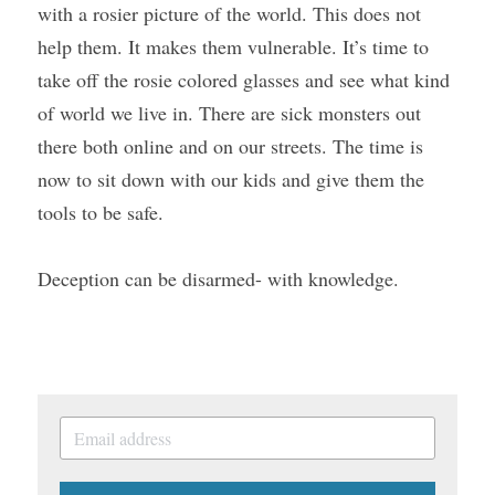
with a rosier picture of the world. This does not 
help them. It makes them vulnerable. It’s time to 
take off the rosie colored glasses and see what kind 
of world we live in. There are sick monsters out 
there both online and on our streets. The time is 
now to sit down with our kids and give them the 
tools to be safe.
Deception can be disarmed- with knowledge.