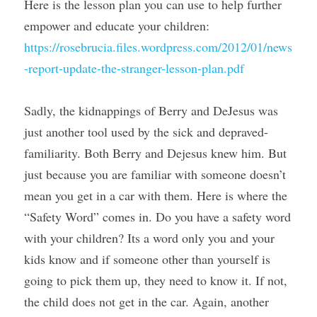
Here is the lesson plan you can use to help further 
empower and educate your children: 
https://rosebrucia.files.wordpress.com/2012/01/news
-report-update-the-stranger-lesson-plan.pdf
Sadly, the kidnappings of Berry and DeJesus was 
just another tool used by the sick and depraved- 
familiarity. Both Berry and Dejesus knew him. But 
just because you are familiar with someone doesn’t 
mean you get in a car with them. Here is where the 
“Safety Word” comes in. Do you have a safety word 
with your children? Its a word only you and your 
kids know and if someone other than yourself is 
going to pick them up, they need to know it. If not, 
the child does not get in the car. Again, another 