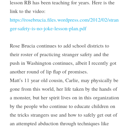
lesson RB has been teaching for years. Here is the 
link to the video: 
https://rosebrucia.files.wordpress.com/2012/02/stran
ger-safety-is-no-joke-lesson-plan.pdf
Rose Brucia continues to add school districts to 
their roster of practicing stranger safety and the 
push in Washington continues, albeit I recently got 
another round of lip flap of promises.
Matt’s 11 year old cousin, Carlie, may physically be 
gone from this world, her life taken by the hands of 
a monster, but her spirit lives on in this organization 
by the people who continue to educate children on 
the tricks strangers use and how to safely get out of 
an attempted abduction through techniques like 