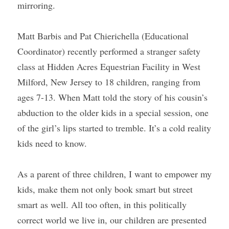
mirroring.
Matt Barbis and Pat Chierichella (Educational 
Coordinator) recently performed a stranger safety 
class at Hidden Acres Equestrian Facility in West 
Milford, New Jersey to 18 children, ranging from 
ages 7-13. When Matt told the story of his cousin’s 
abduction to the older kids in a special session, one 
of the girl’s lips started to tremble. It’s a cold reality 
kids need to know.
As a parent of three children, I want to empower my 
kids, make them not only book smart but street 
smart as well. All too often, in this politically 
correct world we live in, our children are presented 