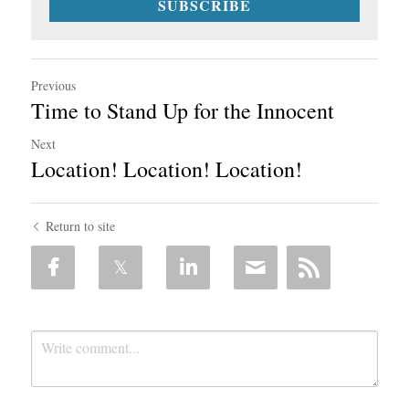
SUBSCRIBE
Previous
Time to Stand Up for the Innocent
Next
Location! Location! Location!
Return to site