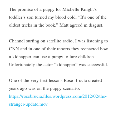
The promise of a puppy for Michelle Knight’s 
toddler’s son turned my blood cold. “It’s one of the 
oldest tricks in the book.” Matt agreed in disgust.
Channel surfing on satellite radio, I was listening to 
CNN and in one of their reports they reenacted how 
a kidnapper can use a puppy to lure children. 
Unfortunately the actor “kidnapper” was successful.
One of the very first lessons Rose Brucia created 
years ago was on the puppy scenario: 
https://rosebrucia.files.wordpress.com/2012/02/the-
stranger-update.mov